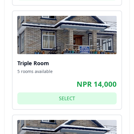
Triple Room
5 rooms available
NPR 14,000
SELECT