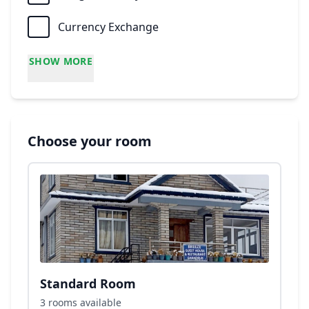
Currency Exchange
SHOW MORE
Choose your room
Standard Room
3 rooms available