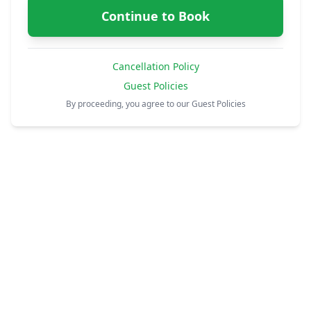
Continue to Book
Cancellation Policy
Guest Policies
By proceeding, you agree to our Guest Policies