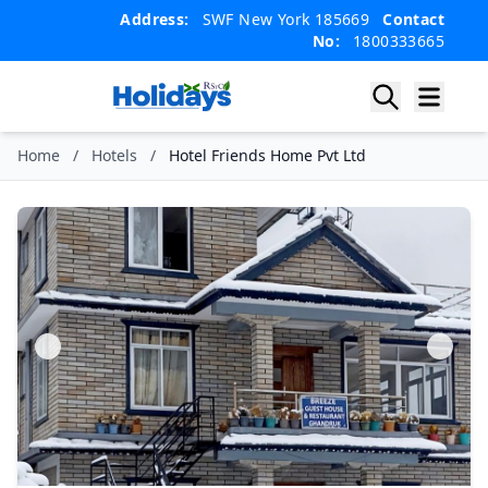
Skip
Skip
Address:
SWF New York 185669
Contact
to
to
No:
1800333665
content
content
Home
/
Hotels
/
Hotel Friends Home Pvt Ltd