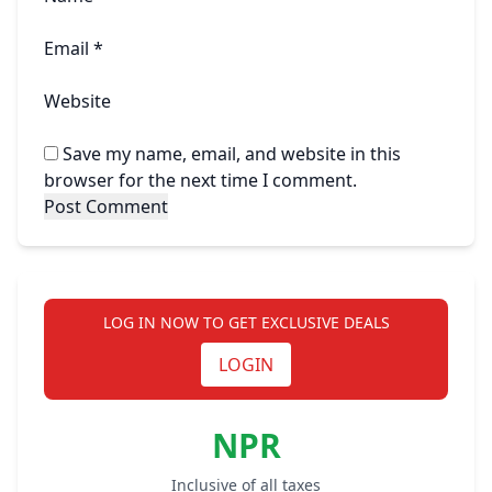
Email
*
Website
Save my name, email, and website in this
browser for the next time I comment.
LOG IN NOW TO GET EXCLUSIVE DEALS
LOGIN
NPR
Inclusive of all taxes