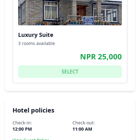
Luxury Suite
3 rooms available
NPR 25,000
SELECT
Hotel policies
Check-in:
Check-out:
12:00 PM
11:00 AM