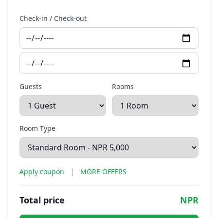
Check-in / Check-out
Guests
Rooms
Room Type
|
Apply coupon
MORE OFFERS
Total price
NPR