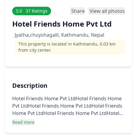
Share
View all photos
5.0
37 Ratings
Hotel Friends Home Pvt Ltd
Jyatha,chuyshagalli, Kathmandu, Nepal
This property is located in Kathmandu, 0.03 km
from city center.
Description
Hotel Friends Home Pvt LtdHotel Friends Home
Pvt LtdHotel Friends Home Pvt LtdHotel Friends
Home Pvt LtdHotel Friends Home Pvt LtdHotel
Friends Home Pvt LtdHotel Friends Home Pvt
Read more
LtdHotel Friends Home Pvt LtdHotel Friends
Home Pvt Ltd