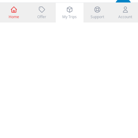
Home
Offer
My Trips
Support
Account
CONTACT DETAILS
Toll Free: +977-1-XXXXXXX
Mobile: +977-98XXXXXXXX
Email: info@booking.com
Customer Service Officer
John Doe, +977-98XXXXXXXX
cs@booking.com
POLICY