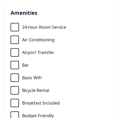
Amenities
24-hour Room Service
Air Conditioning
Airport Transfer
Bar
Basic WiFi
Bicycle Rental
Breakfast Included
Budget-Friendly