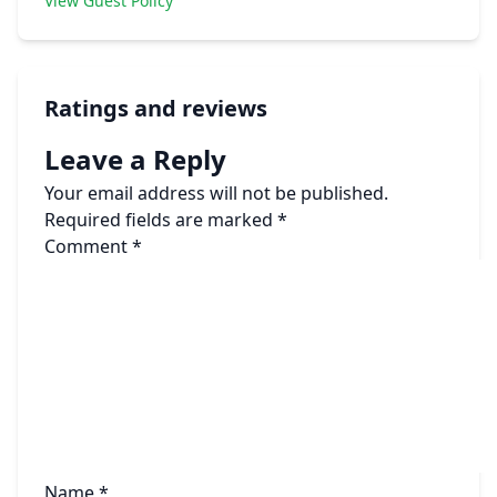
View Guest Policy
Ratings and reviews
Leave a Reply
Your email address will not be published.
Required fields are marked
*
Comment
*
Name
*