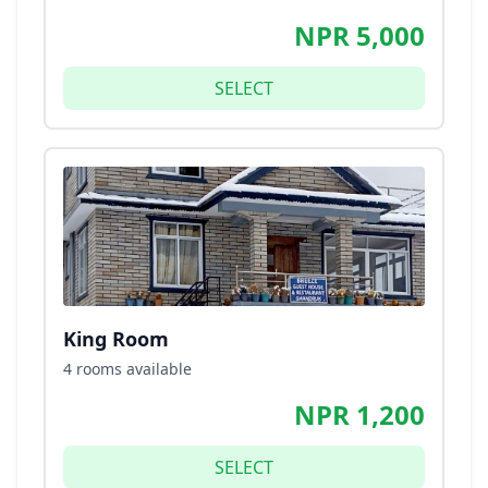
NPR 5,000
SELECT
King Room
4 rooms available
NPR 1,200
SELECT