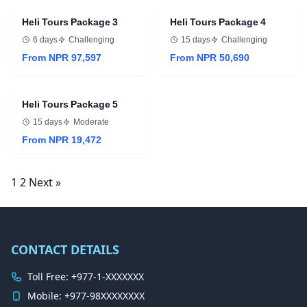
Heli Tours Package 3
Heli Tours Package 4
6 days
Challenging
15 days
Challenging
From NPR 97,597
From NPR 50,690
Heli Tours Package 5
15 days
Moderate
From NPR 19,472
Posts
1
2
Next »
navigation
CONTACT DETAILS
Toll Free: +977-1-XXXXXXX
Mobile: +977-98XXXXXXXX