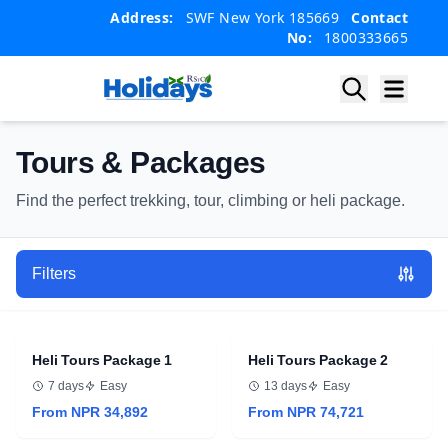
Skip
Skip
Address:
SWF New York 185669
Contact
to
to
No:
1800333665
content
content
Tours & Packages
Find the perfect trekking, tour, climbing or heli package.
Filters
Heli Tours Package 1
Heli Tours Package 2
7 days
Easy
13 days
Easy
From NPR 34,892
From NPR 74,721