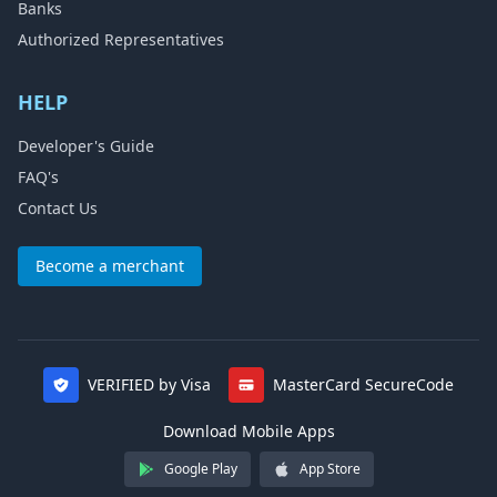
Banks
Authorized Representatives
HELP
Developer's Guide
FAQ's
Contact Us
Become a merchant
VERIFIED by Visa
MasterCard SecureCode
Download Mobile Apps
Google Play
App Store