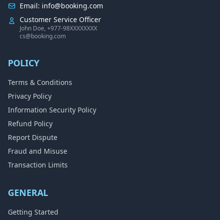
Email: info@booking.com
Customer Service Officer
John Doe, +977-98XXXXXXXX
cs@booking.com
POLICY
Terms & Conditions
Privacy Policy
Information Security Policy
Refund Policy
Report Dispute
Fraud and Misuse
Transaction Limits
GENERAL
Getting Started