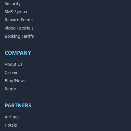
Security
SMS Syntax
Reward Points
Video Tutorials
Booking Tariffs
COMPANY
About Us
Career
Blog/News
Report
PARTNERS
Airlines
Hotels