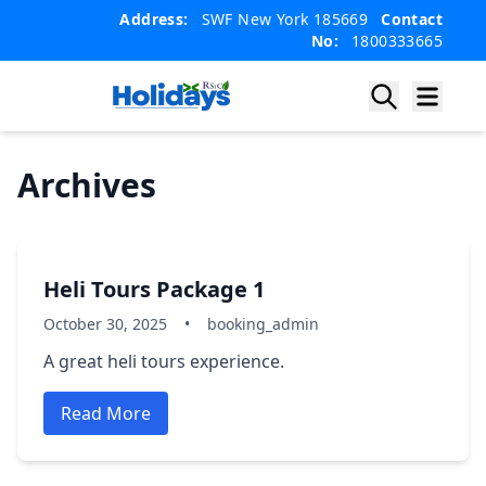
Skip
Skip
Address:
SWF New York 185669
Contact
to
to
No:
1800333665
content
content
Archives
Heli Tours Package 1
October 30, 2025
•
booking_admin
A great heli tours experience.
Read More