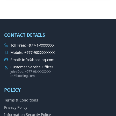
CONTACT DETAILS
Toll Free: +977-1-XXXXXXX
Mobile: +977-98XXXXXXXX
Email: info@booking.com
Customer Service Officer
John Doe, +977-98XXXXXXXX
cs@booking.com
POLICY
Terms & Conditions
Privacy Policy
Information Security Policy