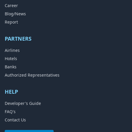
Career
Blog/News
Report
PARTNERS
Airlines
Hotels
Banks
Authorized Representatives
HELP
Developer's Guide
FAQ's
Contact Us