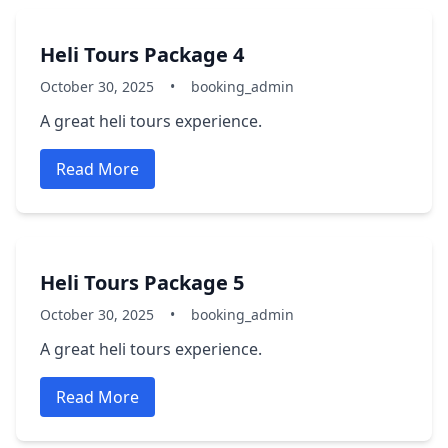
Heli Tours Package 4
October 30, 2025
•
booking_admin
A great heli tours experience.
Read More
Heli Tours Package 5
October 30, 2025
•
booking_admin
A great heli tours experience.
Read More