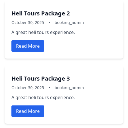
Heli Tours Package 2
October 30, 2025
•
booking_admin
A great heli tours experience.
Read More
Heli Tours Package 3
October 30, 2025
•
booking_admin
A great heli tours experience.
Read More