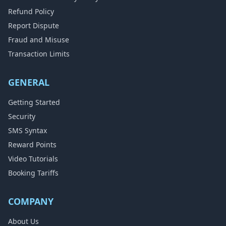
Refund Policy
Report Dispute
Fraud and Misuse
Transaction Limits
GENERAL
Getting Started
Security
SMS Syntax
Reward Points
Video Tutorials
Booking Tariffs
COMPANY
About Us