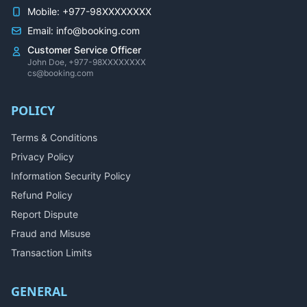
Mobile: +977-98XXXXXXXX
Email: info@booking.com
Customer Service Officer
John Doe, +977-98XXXXXXXX
cs@booking.com
POLICY
Terms & Conditions
Privacy Policy
Information Security Policy
Refund Policy
Report Dispute
Fraud and Misuse
Transaction Limits
GENERAL