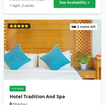
See Availability >
1 night, 2 adults
3 rooms left
Hot deals
Hotel Tradition And Spa
Bhaktpur