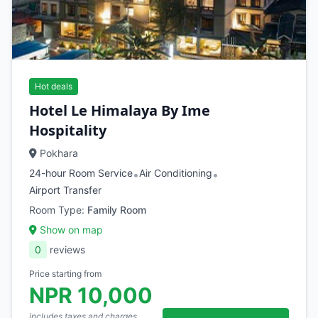
Hot deals
Hotel Le Himalaya By Ime
Hospitality
Pokhara
24-hour Room Service
Air Conditioning
•
•
Airport Transfer
Room Type:
Family Room
Show on map
0
reviews
Price starting from
NPR 10,000
includes taxes and charges