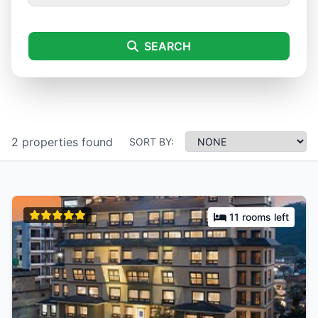
SEARCH
2 properties found
SORT BY:
11 rooms left