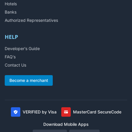
Hotels
Banks
Authorized Representatives
HELP
Developer's Guide
FAQ's
Contact Us
Become a merchant
VERIFIED by Visa
MasterCard SecureCode
Download Mobile Apps