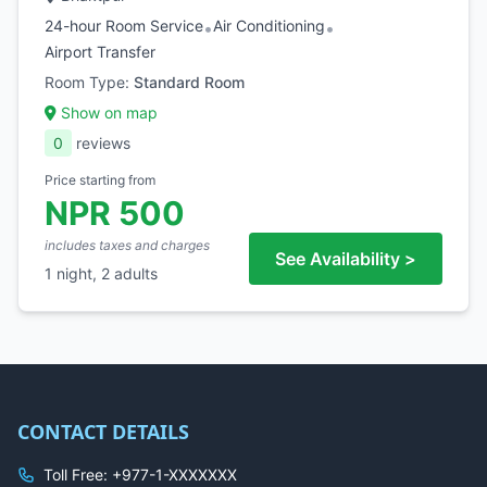
24-hour Room Service
Air Conditioning
•
•
Airport Transfer
Room Type:
Standard Room
Show on map
0
reviews
Price starting from
NPR 500
includes taxes and charges
See Availability >
1 night, 2 adults
CONTACT DETAILS
Toll Free: +977-1-XXXXXXX