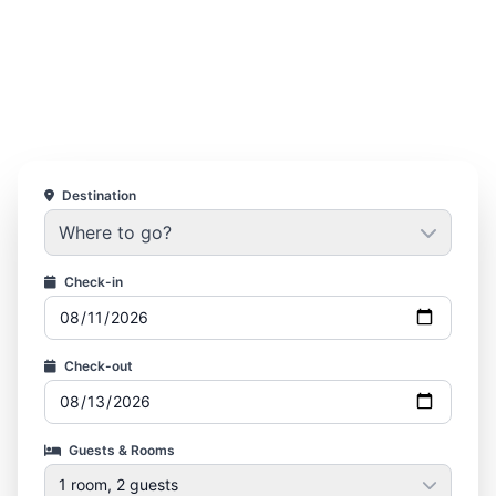
Destination
Where to go?
Check-in
Check-out
Guests & Rooms
1 room, 2 guests