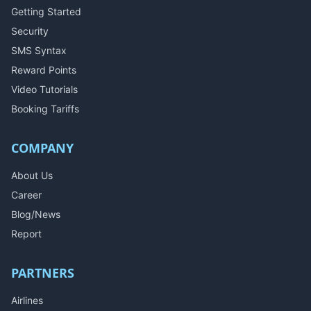
Getting Started
Security
SMS Syntax
Reward Points
Video Tutorials
Booking Tariffs
COMPANY
About Us
Career
Blog/News
Report
PARTNERS
Airlines