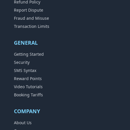
Refund Policy
Report Dispute
Fraud and Misuse
Transaction Limits
GENERAL
Getting Started
Security
SMS Syntax
Reward Points
Video Tutorials
Booking Tariffs
COMPANY
About Us