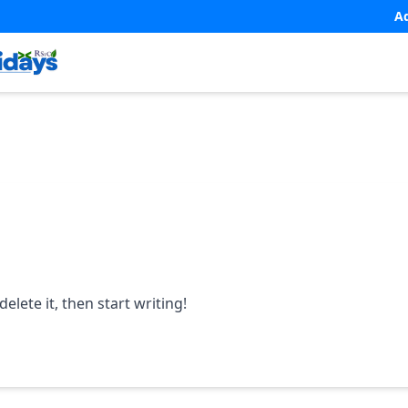
A
elete it, then start writing!