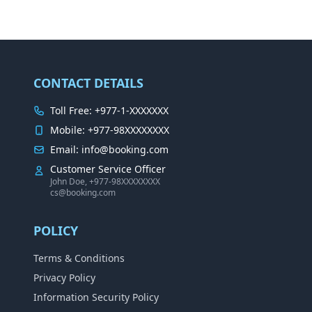
CONTACT DETAILS
Toll Free: +977-1-XXXXXXX
Mobile: +977-98XXXXXXXX
Email: info@booking.com
Customer Service Officer
John Doe, +977-98XXXXXXXX
cs@booking.com
POLICY
Terms & Conditions
Privacy Policy
Information Security Policy