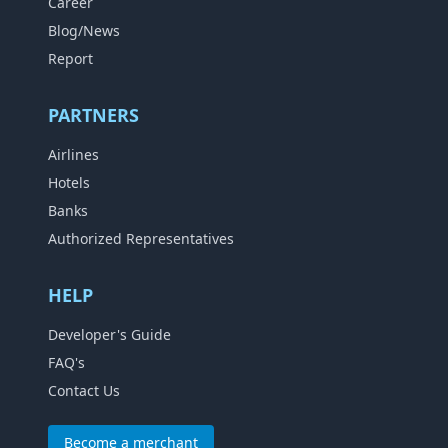
Career
Blog/News
Report
PARTNERS
Airlines
Hotels
Banks
Authorized Representatives
HELP
Developer's Guide
FAQ's
Contact Us
Become a merchant