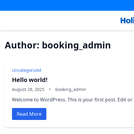
Skip
Skip
to
to
content
content
Author: booking_admin
Uncategorized
Hello world!
August 28, 2025
•
booking_admin
Welcome to WordPress. This is your first post. Edit or d
Read More