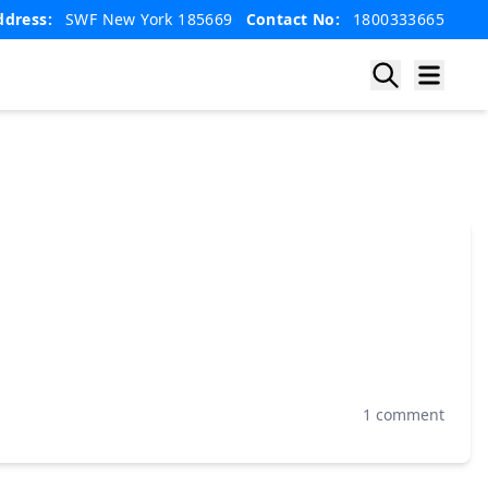
ddress:
SWF New York 185669
Contact No:
1800333665
1 comment