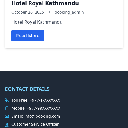
Hotel Royal Kathmandu
October 26, 2025
•
booking_admin
Hotel Royal Kathmandu
Read More
CONTACT DETAILS
Toll Free: +977-1-XXXXXXX
Mobile: +977-98XXXXXXXX
Email: info@booking.com
Customer Service Officer