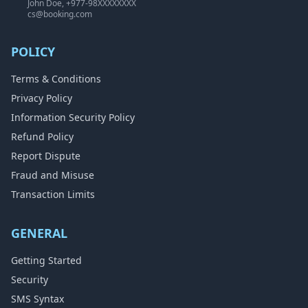
John Doe, +977-98XXXXXXXX
cs@booking.com
POLICY
Terms & Conditions
Privacy Policy
Information Security Policy
Refund Policy
Report Dispute
Fraud and Misuse
Transaction Limits
GENERAL
Getting Started
Security
SMS Syntax