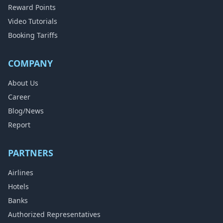
Reward Points
Video Tutorials
Booking Tariffs
COMPANY
About Us
Career
Blog/News
Report
PARTNERS
Airlines
Hotels
Banks
Authorized Representatives