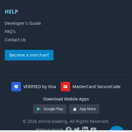
HELP
Developer's Guide
FAQ's
Contact Us
Become a merchant
VERIFIED by Visa
MasterCard SecureCode
Download Mobile Apps
Google Play
App Store
© 2026 online booking. All Rights Reserved.
Keep in touch