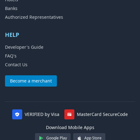
Banks
Authorized Representatives
HELP
Developer's Guide
FAQ's
Contact Us
Become a merchant
VERIFIED by Visa
MasterCard SecureCode
Download Mobile Apps
Google Play
App Store