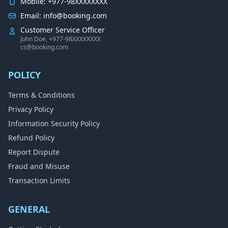
Mobile: +977-98XXXXXXXX
Email: info@booking.com
Customer Service Officer
John Doe, +977-98XXXXXXXX
cs@booking.com
POLICY
Terms & Conditions
Privacy Policy
Information Security Policy
Refund Policy
Report Dispute
Fraud and Misuse
Transaction Limits
GENERAL