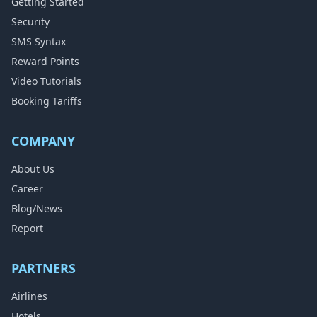
Getting Started
Security
SMS Syntax
Reward Points
Video Tutorials
Booking Tariffs
COMPANY
About Us
Career
Blog/News
Report
PARTNERS
Airlines
Hotels