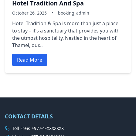
Hotel Tradition And Spa
October 26, 2025
•
booking_admin
Hotel Tradition & Spa is more than just a place
to stay – it’s a sanctuary that provides you with
the utmost hospitality. Nestled in the heart of
Thamel, our…
Read More
CONTACT DETAILS
Toll Free: +977-1-XXXXXXX