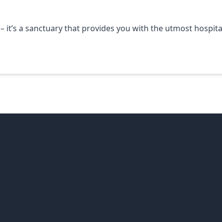
 – it’s a sanctuary that provides you with the utmost hospita