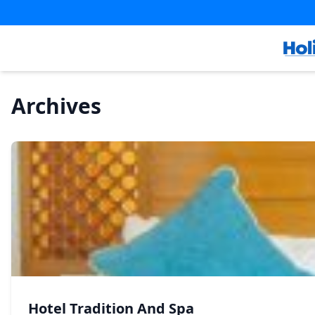
Skip
Skip
to
to
content
content
Archives
Hotel Tradition And Spa