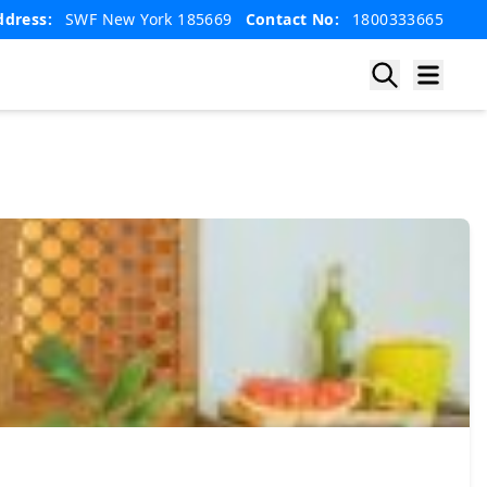
ddress:
SWF New York 185669
Contact No:
1800333665