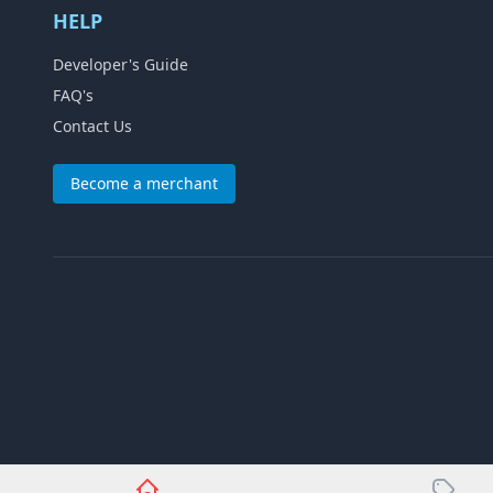
HELP
Developer's Guide
FAQ's
Contact Us
Become a merchant