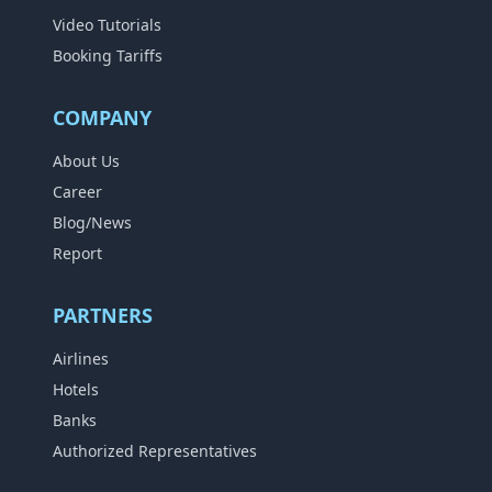
Video Tutorials
Booking Tariffs
COMPANY
About Us
Career
Blog/News
Report
PARTNERS
Airlines
Hotels
Banks
Authorized Representatives