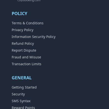
cs@booking.com
POLICY
Terms & Conditions
Privacy Policy
Information Security Policy
Refund Policy
Report Dispute
Fraud and Misuse
Transaction Limits
GENERAL
Getting Started
Security
SMS Syntax
Reward Points